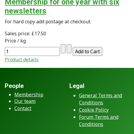
Membership for one year with six
newsletters
For hard copy add postage at checkout.
Sales price:
£17.50
Price / kg:
Product details
People
Legal
Membership
General Terms and
Our team
Conditions
Contact
Cookie Policy
Forum Terms and
Conditions