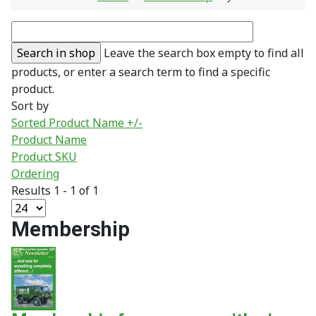
Leave the search box empty to find all
products, or enter a search term to find a specific
product.
Sort by
Sorted Product Name +/-
Product Name
Product SKU
Ordering
Results 1 - 1 of 1
Membership