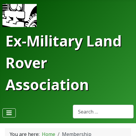
Ex-Military Land
Rover
Association
Search
Type 2 or more characters fo
You are here:
Home
Membership