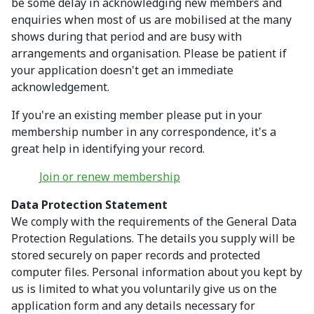
be some delay in acknowledging new members and
enquiries when most of us are mobilised at the many
shows during that period and are busy with
arrangements and organisation. Please be patient if
your application doesn't get an immediate
acknowledgement.
If you're an existing member please put in your
membership number in any correspondence, it's a
great help in identifying your record.
Join or renew membership
Data Protection Statement
We comply with the requirements of the General Data
Protection Regulations. The details you supply will be
stored securely on paper records and protected
computer files. Personal information about you kept by
us is limited to what you voluntarily give us on the
application form and any details necessary for