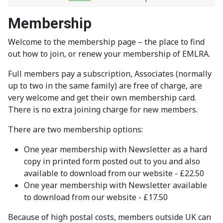
Membership
Welcome to the membership page – the place to find
out how to join, or renew your membership of EMLRA.
Full members pay a subscription, Associates (normally
up to two in the same family) are free of charge, are
very welcome and get their own membership card.
There is no extra joining charge for new members.
There are two membership options:
One year membership with Newsletter as a hard
copy in printed form posted out to you and also
available to download from our website - £22.50
One year membership with Newsletter available
to download from our website - £17.50
Because of high postal costs, members outside UK can