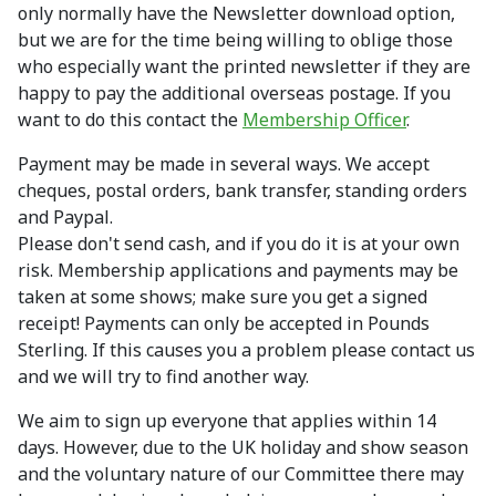
only normally have the Newsletter download option,
but we are for the time being willing to oblige those
who especially want the printed newsletter if they are
happy to pay the additional overseas postage. If you
want to do this contact the
Membership Officer
.
Payment may be made in several ways. We accept
cheques, postal orders, bank transfer, standing orders
and Paypal.
Please don't send cash, and if you do it is at your own
risk. Membership applications and payments may be
taken at some shows; make sure you get a signed
receipt! Payments can only be accepted in Pounds
Sterling. If this causes you a problem please contact us
and we will try to find another way.
We aim to sign up everyone that applies within 14
days. However, due to the UK holiday and show season
and the voluntary nature of our Committee there may