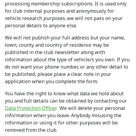
processing membership subscriptions. It is used only
for club internal purposes and anonymously for
vehicle research purposes; we will not pass on your
personal details to anyone else.
We will not publish your full address but your name,
town, county and country of residence may be
published in the club newsletter along with
information about the type of vehicle/s you own. If you
do not want your phone number, or any other detail to
be published, please place a clear note in your
application when you complete the form.
You have the right to know what data we hold about
you and full details can be obtained by contacting our
Data Protection Officer
. We will delete your personal
information when you leave. Anybody misusing the
information or using it for other purposes will be
removed from the club.