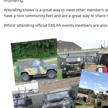
displaying.
Attending shows is a great way to meet other members an
have a nice community feel and are a great way to share 
Whilst attending official EMLRA events members are also c