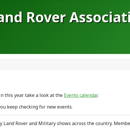
Land Rover Associat
n this year take a look at the
Events calendar
.
you keep checking for new events.
y Land Rover and Military shows across the country. Member