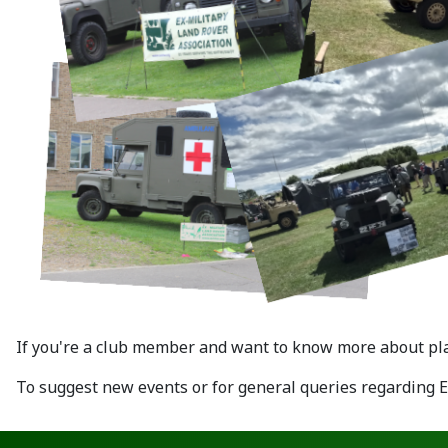
If you're a club member and want to know more about plan
To suggest new events or for general queries regarding 