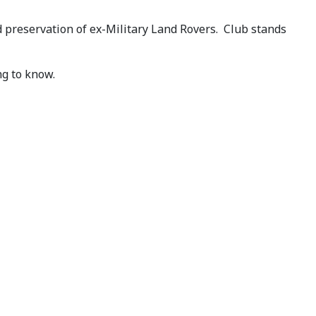
preservation of ex-Military Land Rovers. Club stands
ng to know.