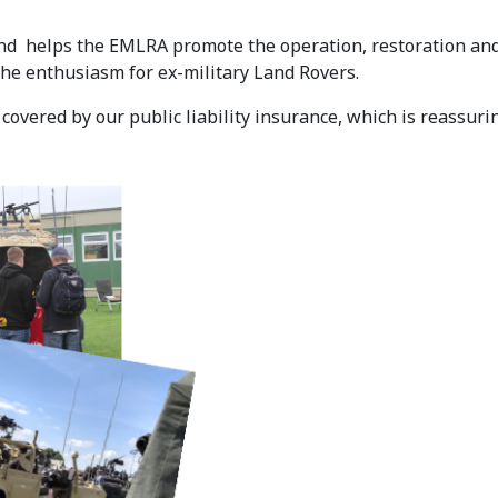
d helps the EMLRA promote the operation, restoration and 
the enthusiasm for ex-military Land Rovers.
overed by our public liability insurance, which is reassuri