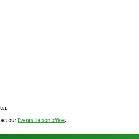
er.
tact our
Events liaison officer
.