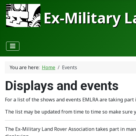
Ex-Military 
You are here:
Home
Events
Displays and events
For a list of the shows and events EMLRA are taking part i
The list may be updated from time to time so make sure 
The Ex-Military Land Rover Association takes part in man