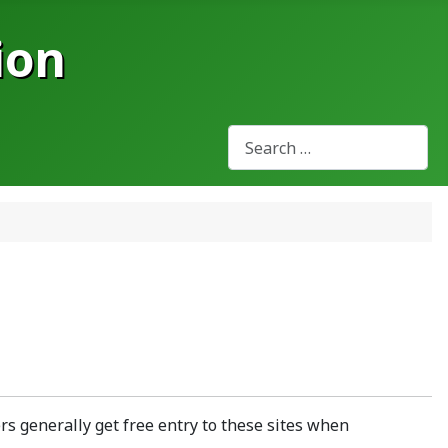
ion
Search
Type 2 or more characters for
s generally get free entry to these sites when