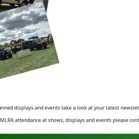
ned displays and events take a look at your latest newslett
EMLRA attendance at shows, displays and events please con