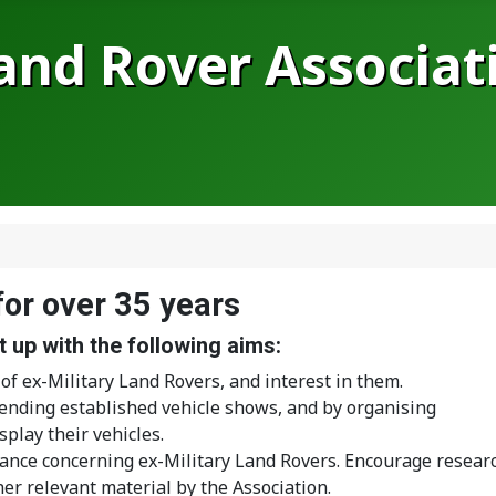
Land Rover Associat
for over 35 years
 up with the following aims:
of ex-Military Land Rovers, and interest in them.
ending established vehicle shows, and by organising
play their vehicles.
ance concerning ex-Military Land Rovers. Encourage resear
r relevant material by the Association.