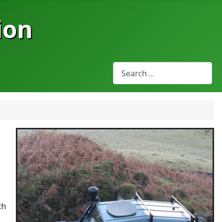
ion
Search
Type 2 or more characters for
ch