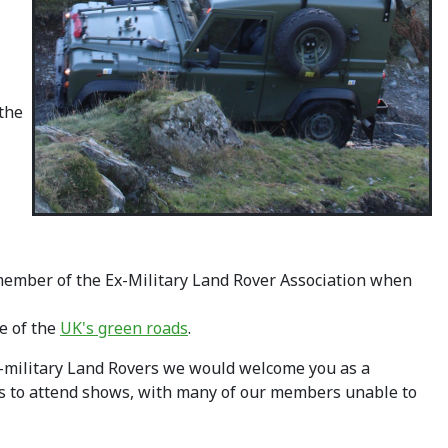
 the
 member of the Ex-Military Land Rover Association when
e of the
UK's green roads
.
x-military Land Rovers we would welcome you as a
rs to attend shows, with many of our members unable to