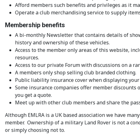
Afford members such benefits and privileges as it ma
Operate a club merchandising service to supply items
Membership benefits
A bi-monthly Newsletter that contains details of show
history and ownership of these vehicles.
Access to the member only areas of this website, inc
resources.
Access to our private Forum with discussions on a ran
A members only shop selling club branded clothing.
Public liability insurance cover when displaying your
Some insurance companies offer member discounts on 
you get a quote.
Meet up with other club members and share the passi
Although EMLRA is a UK based association we have many 
member. Ownership of a military Land Rover is not a co
or simply choosing not to.