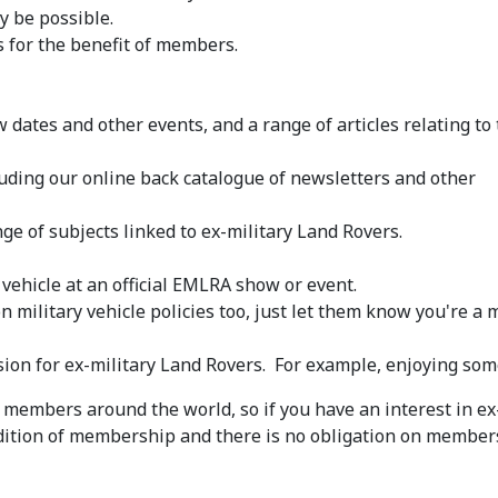
y be possible.
 for the benefit of members.
 dates and other events, and a range of articles relating to
luding our online back catalogue of newsletters and other
ge of subjects linked to ex-military Land Rovers.
 vehicle at an official EMLRA show or event.
military vehicle policies too, just let them know you're a
on for ex-military Land Rovers. For example, enjoying som
members around the world, so if you have an interest in e
ndition of membership and there is no obligation on membe