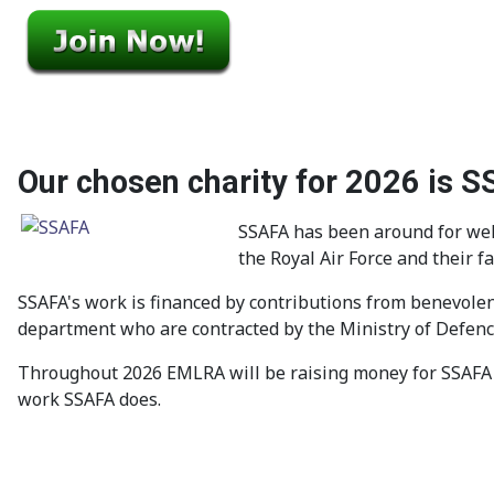
Our chosen charity for 2026 is 
SSAFA has been around for well
the Royal Air Force and their f
SSAFA's work is financed by contributions from benevolen
department who are contracted by the Ministry of Defence
Throughout 2026 EMLRA will be raising money for SSAFA 
work SSAFA does.