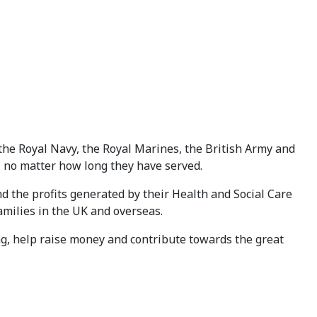
the Royal Navy, the Royal Marines, the British Army and
A, no matter how long they have served.
 the profits generated by their Health and Social Care
amilies in the UK and overseas.
, help raise money and contribute towards the great