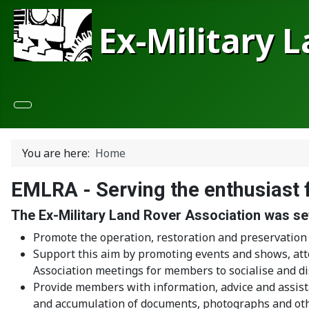
Ex-Military 
You are here:
Home
EMLRA - Serving the enthusiast 
The Ex-Military Land Rover Association was set
Promote the operation, restoration and preservation 
Support this aim by promoting events and shows, att
Association meetings for members to socialise and dis
Provide members with information, advice and assist
and accumulation of documents, photographs and othe