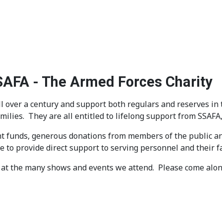
SSAFA - The Armed Forces Charity
 over a century and support both regulars and reserves in 
amilies. They are all entitled to lifelong support from SSAF
t funds, generous donations from members of the public and
 to provide direct support to serving personnel and their f
at the many shows and events we attend. Please come along