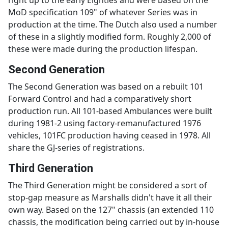
MoD specification 109" of whatever Series was in
production at the time. The Dutch also used a number
of these in a slightly modified form. Roughly 2,000 of
these were made during the production lifespan.
Second Generation
The Second Generation was based on a rebuilt 101
Forward Control and had a comparatively short
production run. All 101-based Ambulances were built
during 1981-2 using factory-remanufactured 1976
vehicles, 101FC production having ceased in 1978. All
share the GJ-series of registrations.
Third Generation
The Third Generation might be considered a sort of
stop-gap measure as Marshalls didn't have it all their
own way. Based on the 127" chassis (an extended 110
chassis, the modification being carried out by in-house