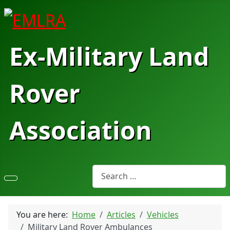
Ex-Military Land
Rover
Association
Search
You are here:
Home
Articles
Vehicles
Military Land Rover Ambulances