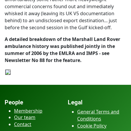
commercial concerns found out and immediately
whisked it away (leaving its UK V5 documentation
behind) to an undisclosed export destination... just
before the second session in the Gulf kicked-off.
A detailed breakdown of the Marshall Land Rover
ambulance history was published jointly in the
summer of 2006 by the EMLRA and IMPS - see
Newsletter No 88 for the feature.
People
Legal
Membership
General Terms and
Our team
Conditions
Contact
Cookie Policy