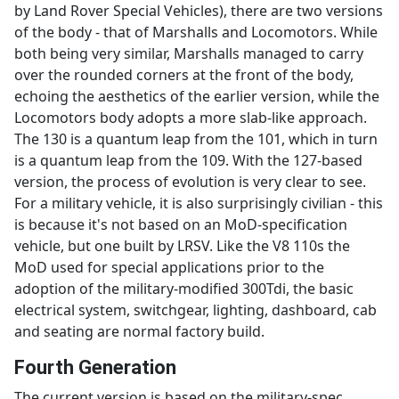
by Land Rover Special Vehicles), there are two versions
of the body - that of Marshalls and Locomotors. While
both being very similar, Marshalls managed to carry
over the rounded corners at the front of the body,
echoing the aesthetics of the earlier version, while the
Locomotors body adopts a more slab-like approach.
The 130 is a quantum leap from the 101, which in turn
is a quantum leap from the 109. With the 127-based
version, the process of evolution is very clear to see.
For a military vehicle, it is also surprisingly civilian - this
is because it's not based on an MoD-specification
vehicle, but one built by LRSV. Like the V8 110s the
MoD used for special applications prior to the
adoption of the military-modified 300Tdi, the basic
electrical system, switchgear, lighting, dashboard, cab
and seating are normal factory build.
Fourth Generation
The current version is based on the military-spec