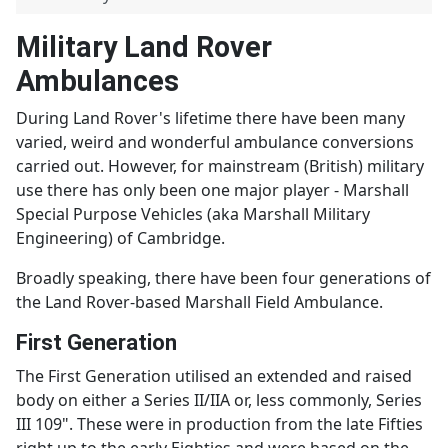
Military Land Rover
Ambulances
During Land Rover's lifetime there have been many
varied, weird and wonderful ambulance conversions
carried out. However, for mainstream (British) military
use there has only been one major player - Marshall
Special Purpose Vehicles (aka Marshall Military
Engineering) of Cambridge.
Broadly speaking, there have been four generations of
the Land Rover-based Marshall Field Ambulance.
First Generation
The First Generation utilised an extended and raised
body on either a Series II/IIA or, less commonly, Series
III 109". These were in production from the late Fifties
right up to the early Eighties and were based on the