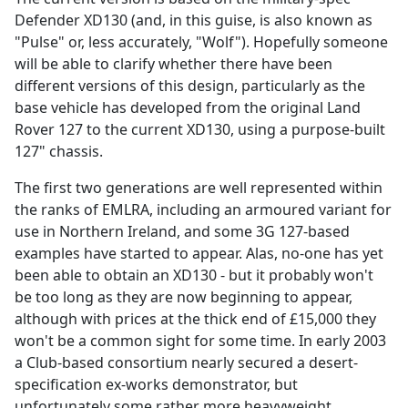
Defender XD130 (and, in this guise, is also known as
"Pulse" or, less accurately, "Wolf"). Hopefully someone
will be able to clarify whether there have been
different versions of this design, particularly as the
base vehicle has developed from the original Land
Rover 127 to the current XD130, using a purpose-built
127" chassis.
The first two generations are well represented within
the ranks of EMLRA, including an armoured variant for
use in Northern Ireland, and some 3G 127-based
examples have started to appear. Alas, no-one has yet
been able to obtain an XD130 - but it probably won't
be too long as they are now beginning to appear,
although with prices at the thick end of £15,000 they
won't be a common sight for some time. In early 2003
a Club-based consortium nearly secured a desert-
specification ex-works demonstrator, but
unfortunately some rather more heavyweight