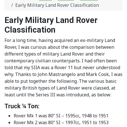
Early Military Land Rover Classification
Early Military Land Rover
Classification
For a long time, having acquired an ex-military Land
Rover, I was curious about the comparison between
different types of military Land Rover and their
contemporary civilian counterparts. I had often been
told that my SIIA was a Rover 11 but never understood
why. Thanks to John Mastrangelo and Mark Cook, I was
able to put together the following. The various basic
military British types of Land Rover were classed, at
least until the Series III was introduced, as below:
Truck ¼ Ton:
Rover Mk 1 was 80” SI – 1595cc, 1948 to 1951
Rover Mk 2 was 80” SI – 1997cc, 1951 to 1953