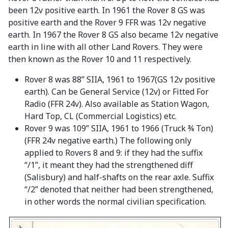
been 12v positive earth. In 1961 the Rover 8 GS was
positive earth and the Rover 9 FFR was 12v negative
earth. In 1967 the Rover 8 GS also became 12v negative
earth in line with all other Land Rovers. They were
then known as the Rover 10 and 11 respectively.
Rover 8 was 88” SIIA, 1961 to 1967(GS 12v positive
earth). Can be General Service (12v) or Fitted For
Radio (FFR 24v). Also available as Station Wagon,
Hard Top, CL (Commercial Logistics) etc.
Rover 9 was 109” SIIA, 1961 to 1966 (Truck ¾ Ton)
(FFR 24v negative earth.) The following only
applied to Rovers 8 and 9: if they had the suffix
“/1”, it meant they had the strengthened diff
(Salisbury) and half-shafts on the rear axle. Suffix
“/2” denoted that neither had been strengthened,
in other words the normal civilian specification.