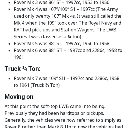
Rover Mk 3 was 86” SI – 1997cc, 1953 to 1956
Rover Mk 4 was 107”/109” S1 – 1997cc (The Army
used only twenty 107” Mk 4s. It was still called the
Mk 4 when the 109” took over. The Royal Navy and
RAF had pick-ups and Station Wagons. The LWB
Series I was classed as a ¼-ton)
Rover Mk 5 was 88” SI – 1997cc, 1956 to 1958
Rover Mk 6 was 88” SII – 1997cc and 2286c, 1958 to
1961
Truck ¾ Ton:
Rover Mk 7 was 109” SII – 1997cc and 2286c, 1958
to 1961 (Truck ¾ Ton)
Moving on
At this point the soft-top LWB came into being.
Previously they had been hardtops or pickups.
Generally, the vehicles were now referred to simply as
Rover 8 rather than Mark 8. Up to now the vehicles had