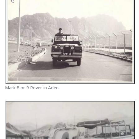
Mark 8 or 9 Rover in Aden