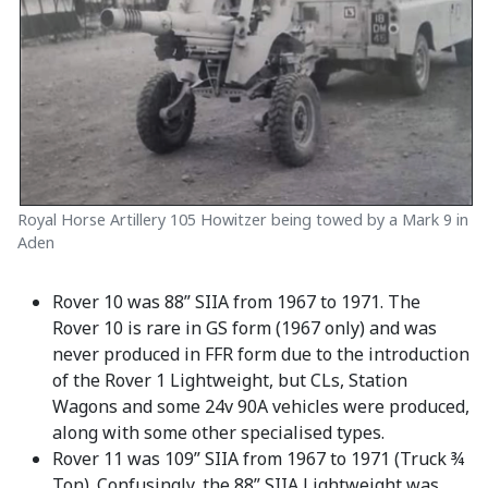
Royal Horse Artillery 105 Howitzer being towed by a Mark 9 in
Aden
Rover 10 was 88” SIIA from 1967 to 1971. The
Rover 10 is rare in GS form (1967 only) and was
never produced in FFR form due to the introduction
of the Rover 1 Lightweight, but CLs, Station
Wagons and some 24v 90A vehicles were produced,
along with some other specialised types.
Rover 11 was 109” SIIA from 1967 to 1971 (Truck ¾
Ton). Confusingly, the 88” SIIA Lightweight was