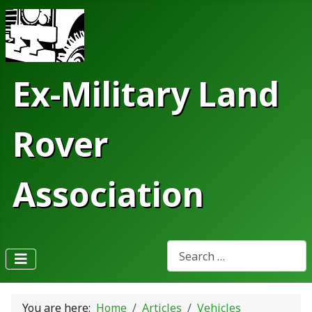
Ex-Military Land
Rover
Association
Search
Type 2 or more characters fo
You are here:
Home
Articles
Vehicles