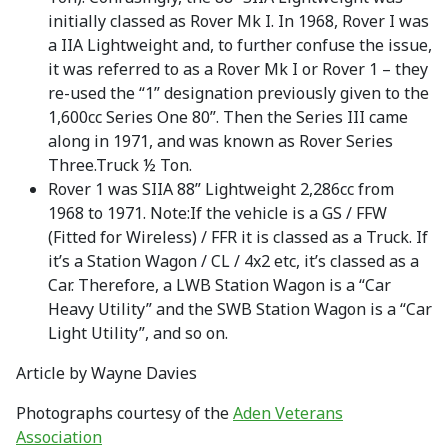
initially classed as Rover Mk I. In 1968, Rover I was
a IIA Lightweight and, to further confuse the issue,
it was referred to as a Rover Mk I or Rover 1 – they
re-used the “1” designation previously given to the
1,600cc Series One 80”. Then the Series III came
along in 1971, and was known as Rover Series
Three.Truck ½ Ton.
Rover 1 was SIIA 88” Lightweight 2,286cc from
1968 to 1971. Note:If the vehicle is a GS / FFW
(Fitted for Wireless) / FFR it is classed as a Truck. If
it’s a Station Wagon / CL / 4x2 etc, it’s classed as a
Car. Therefore, a LWB Station Wagon is a “Car
Heavy Utility” and the SWB Station Wagon is a “Car
Light Utility”, and so on.
Article by Wayne Davies
Photographs courtesy of the
Aden Veterans
Association