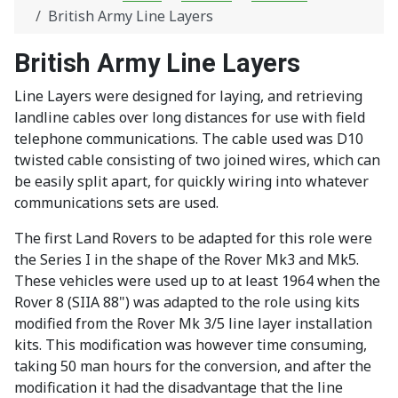
British Army Line Layers
British Army Line Layers
Line Layers were designed for laying, and retrieving
landline cables over long distances for use with field
telephone communications. The cable used was D10
twisted cable consisting of two joined wires, which can
be easily split apart, for quickly wiring into whatever
communications sets are used.
The first Land Rovers to be adapted for this role were
the Series I in the shape of the Rover Mk3 and Mk5.
These vehicles were used up to at least 1964 when the
Rover 8 (SIIA 88") was adapted to the role using kits
modified from the Rover Mk 3/5 line layer installation
kits. This modification was however time consuming,
taking 50 man hours for the conversion, and after the
modification it had the disadvantage that the line