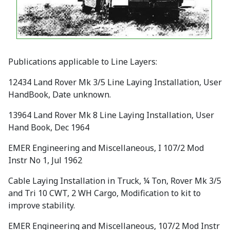
Publications applicable to Line Layers:
12434 Land Rover Mk 3/5 Line Laying Installation, User
HandBook, Date unknown.
13964 Land Rover Mk 8 Line Laying Installation, User
Hand Book, Dec 1964
EMER Engineering and Miscellaneous, I 107/2 Mod
Instr No 1, Jul 1962
Cable Laying Installation in Truck, ¼ Ton, Rover Mk 3/5
and Tri 10 CWT, 2 WH Cargo, Modification to kit to
improve stability.
EMER Engineering and Miscellaneous, 107/2 Mod Instr