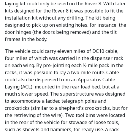
laying kit could only be used on the Rover 8. With later
kits designed for the Rover 8 it was possible to fit the
installation kit without any drilling. The kit being
designed to pick up on existing holes, for instance, the
door hinges (the doors being removed) and the tilt
frames in the body.
The vehicle could carry eleven miles of DC10 cable,
four miles of which was carried in the dispenser rack
on each wing. By pre-jointing each ½ mile pack in the
racks, it was possible to lay a two-mile route. Cable
could also be dispensed from an Apparatus Cable
Laying (ACL), mounted in the rear load bed, but at a
much slower speed. The superstructure was designed
to accommodate a ladder, telegraph poles and
crooksticks (similar to a shepherd's crooksticks, but for
the retrieving of the wire). Two tool bins were located
in the rear of the vehicle for stowage of loose tools,
such as shovels and hammers, for ready use. A rack