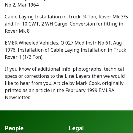
No 2, Mar 1964
Cable Laying Installation in Truck, ¼ Ton, Rover Mk 3/5
and Tri 10 CWT, 2 WH Cargo, Conversion for fitting in
Rover Mk 8.
EMER Wheeled Vehicles, Q 027 Mod Instr No 61, Aug
1976. Installation of Cable Laying Installation in Truck
Rover 1 (1/2 Ton).
If you know of additional info, photographs, technical
specs or corrections to the Line Layers then we would
like to hear from you. Article by Mark Cook, originally
printed as an article in the February 1999 EMLRA
Newsletter.
People
Legal