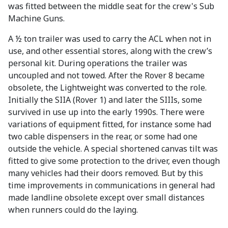
was fitted between the middle seat for the crew's Sub
Machine Guns.
A ½ ton trailer was used to carry the ACL when not in
use, and other essential stores, along with the crew’s
personal kit. During operations the trailer was
uncoupled and not towed. After the Rover 8 became
obsolete, the Lightweight was converted to the role.
Initially the SIIA (Rover 1) and later the SIIIs, some
survived in use up into the early 1990s. There were
variations of equipment fitted, for instance some had
two cable dispensers in the rear, or some had one
outside the vehicle. A special shortened canvas tilt was
fitted to give some protection to the driver, even though
many vehicles had their doors removed. But by this
time improvements in communications in general had
made landline obsolete except over small distances
when runners could do the laying.