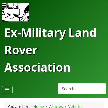
Ex-Military Land
Rover
Association
Search
Type 2 or more characters fo
You are here:
Home
Articles
Vehicles